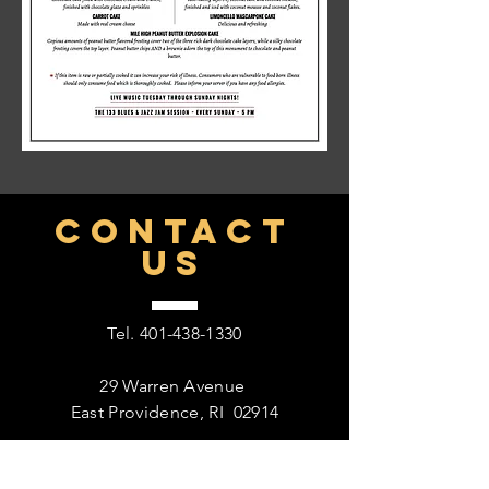
CONTACT
US
Tel.
401-438-1330
29 Warren Avenue
East Providence, RI 02914