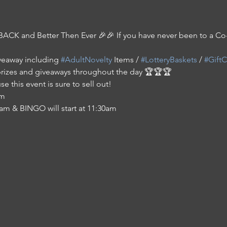
BACK and Better Then Ever 🎉🎉 If you have never been to a 
veaway including 
#AdultNovelty
 Items / 
#LotteryBaskets
 / 
#GiftC
prizes and giveaways throughout the day 🏆🏆🏆
e this event is sure to sell out!
am
11am & BINGO will start at 11:30am