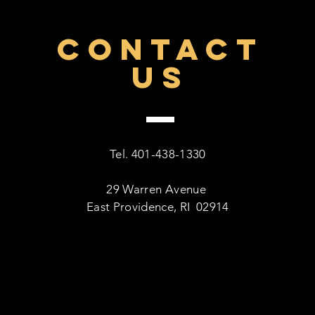
CONTACT
US
Tel. 401-438-1330
29 Warren Avenue
East Providence, RI 02914