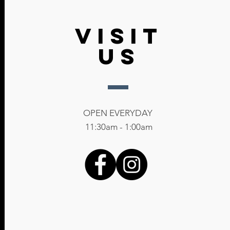
Info@The133Club.com
VISIT
US
OPEN EVERYDAY
11:30am - 1:00am