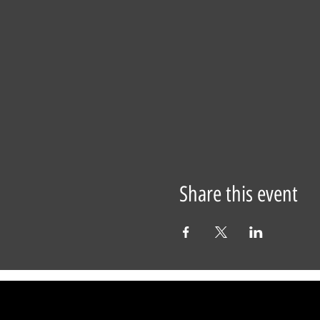
Share this event
29 Warren