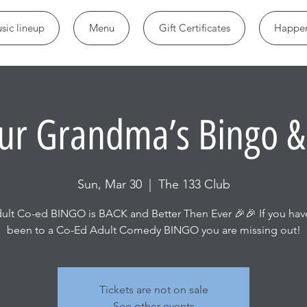
sic lineup
Menu
Gift Certificates
Happen
ur Grandma’s Bingo &
Sun, Mar 30
  |  
The 133 Club
ult Co-ed BINGO is BACK and Better Then Ever 🎉🎉 If you hav
been to a Co-Ed Adult Comedy BINGO you are missing out!
Tickets are not on sale
See other events