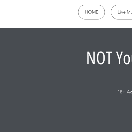
HOME
Live Mu
NOT Yo
18+ Ad