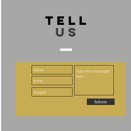
TELL
US
Submit