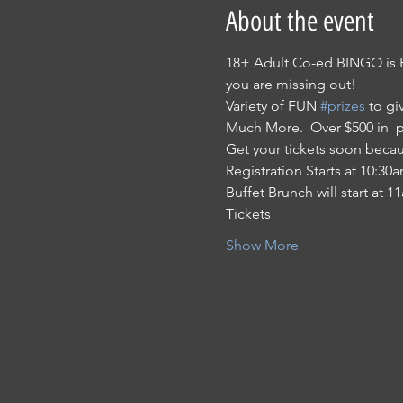
About the event
18+ Adult Co-ed BINGO is 
you are missing out!
Variety of FUN 
#prizes
 to gi
Much More.  Over $500 in  
Get your tickets soon becaus
Registration Starts at 10:30
Buffet Brunch will start at 
Tickets
Show More