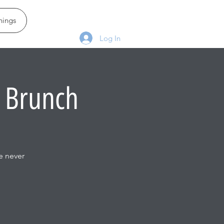
ings
Log In
 Brunch
e never