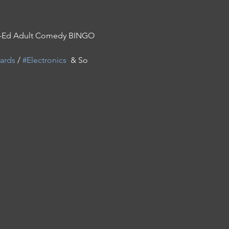
Co-Ed Adult Comedy BINGO 
ards
 / 
#Electronics
  & So 