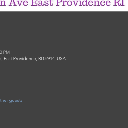
30 PM
, East Providence, RI 02914, USA
ther guests