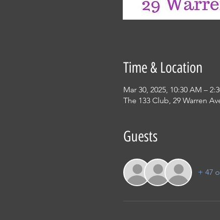
Time & Location
Mar 30, 2025, 10:30 AM – 2:
The 133 Club, 29 Warren Ave
Guests
+ 47 o