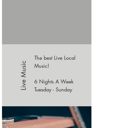
The best Live Local
Live Music
Music!
6 Nights A Week
Tuesday -
Sunday