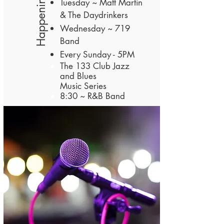
Happenings
Tuesday ~ Matt Martin
& The Daydrinkers
Wednesday ~ 719
Band
Every Sunday - 5PM
The 133 Club
Jazz
and Blues
Music
Series
8:30 ~ R&B Band