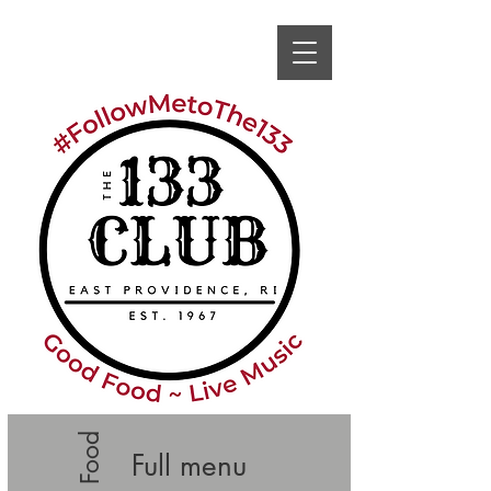
Full menu