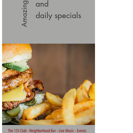
Amazing Food
and
daily specials
The 133 Club - Neighborhood Bar - Live Music - Events