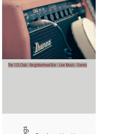
The 133 Club - Neighborhood Bar - Live Music - Events