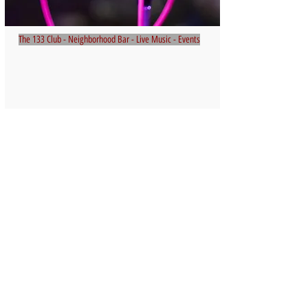
The 133 Club - Neighborhood Bar - Live Music - Events